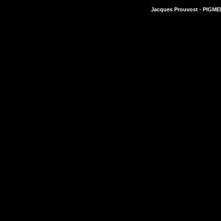
Jacques Prouvost - PIGMEN